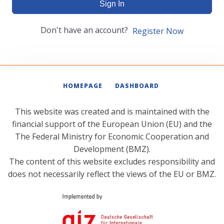
Sign In
Don't have an account?
Register Now
HOMEPAGE
DASHBOARD
This website was created and is maintained with the
financial support of the European Union (EU) and the
The Federal Ministry for Economic Cooperation and
Development (BMZ).
The content of this website excludes responsibility and
does not necessarily reflect the views of the EU or BMZ.