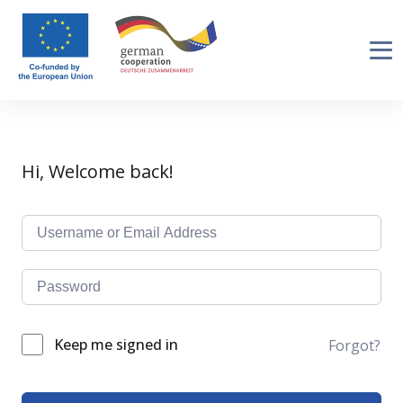
Hi, Welcome back!
Keep me signed in
Forgot?