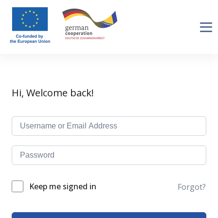
Hi, Welcome back!
Keep me signed in
Forgot?