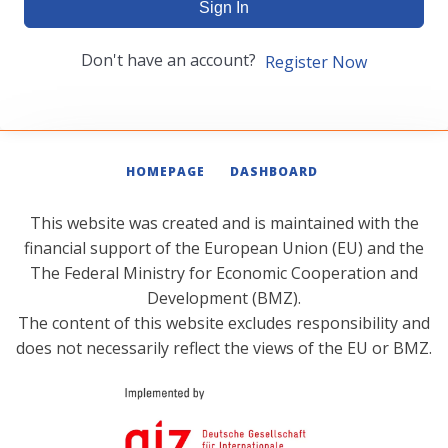
Sign In
Don't have an account?
Register Now
HOMEPAGE
DASHBOARD
This website was created and is maintained with the
financial support of the European Union (EU) and the
The Federal Ministry for Economic Cooperation and
Development (BMZ).
The content of this website excludes responsibility and
does not necessarily reflect the views of the EU or BMZ.