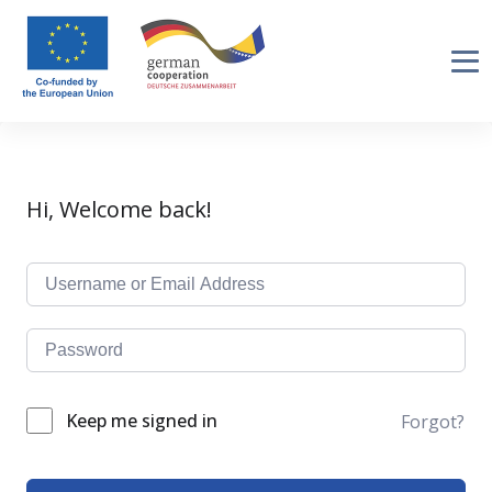
Hi, Welcome back!
Keep me signed in
Forgot?