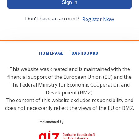
Sign In
Don't have an account?
Register Now
HOMEPAGE
DASHBOARD
This website was created and is maintained with the
financial support of the European Union (EU) and the
The Federal Ministry for Economic Cooperation and
Development (BMZ).
The content of this website excludes responsibility and
does not necessarily reflect the views of the EU or BMZ.