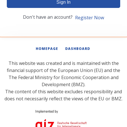
Sign In
Don't have an account?
Register Now
HOMEPAGE
DASHBOARD
This website was created and is maintained with the
financial support of the European Union (EU) and the
The Federal Ministry for Economic Cooperation and
Development (BMZ).
The content of this website excludes responsibility and
does not necessarily reflect the views of the EU or BMZ.