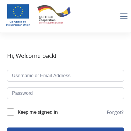
Hi, Welcome back!
Keep me signed in
Forgot?