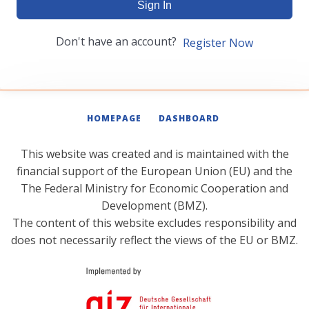
Sign In
Don't have an account?
Register Now
HOMEPAGE
DASHBOARD
This website was created and is maintained with the
financial support of the European Union (EU) and the
The Federal Ministry for Economic Cooperation and
Development (BMZ).
The content of this website excludes responsibility and
does not necessarily reflect the views of the EU or BMZ.