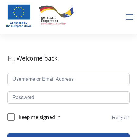
Hi, Welcome back!
Keep me signed in
Forgot?