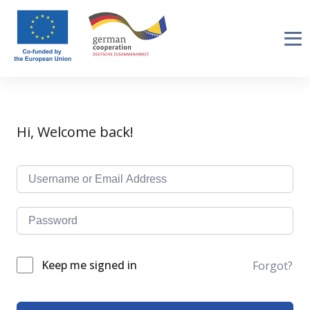
Hi, Welcome back!
Keep me signed in
Forgot?