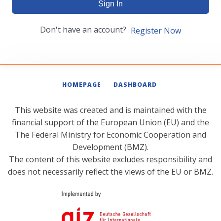
Sign In
Don't have an account?
Register Now
HOMEPAGE
DASHBOARD
This website was created and is maintained with the
financial support of the European Union (EU) and the
The Federal Ministry for Economic Cooperation and
Development (BMZ).
The content of this website excludes responsibility and
does not necessarily reflect the views of the EU or BMZ.