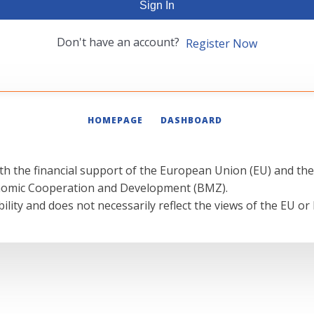
Sign In
Don't have an account?
Register Now
HOMEPAGE
DASHBOARD
th the financial support of the European Union (EU) and th
onomic Cooperation and Development (BMZ).
ility and does not necessarily reflect the views of the EU or