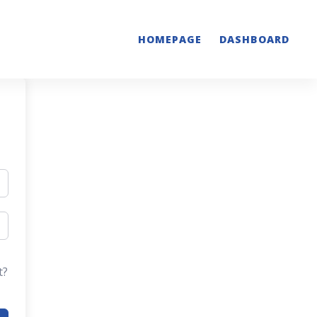
HOMEPAGE
DASHBOARD
t?