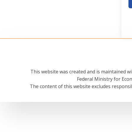
This website was created and is maintained wi
Federal Ministry for Ec
The content of this website excludes responsib