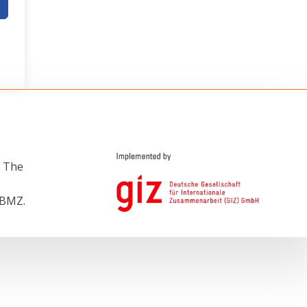
e The
 BMZ.