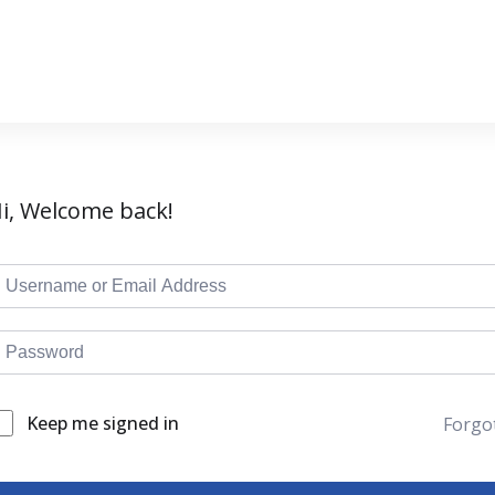
i, Welcome back!
Keep me signed in
Forgo