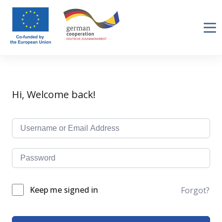
Hi, Welcome back!
Keep me signed in
Forgot?