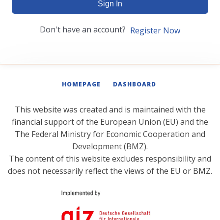
Sign In
Don't have an account?
Register Now
HOMEPAGE
DASHBOARD
This website was created and is maintained with the
financial support of the European Union (EU) and the
The Federal Ministry for Economic Cooperation and
Development (BMZ).
The content of this website excludes responsibility and
does not necessarily reflect the views of the EU or BMZ.